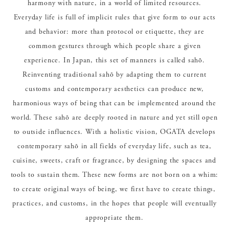
harmony with nature, in a world of limited resources.
Everyday life is full of implicit rules that give form to our acts
and behavior: more than protocol or etiquette, they are
common gestures through which people share a given
experience. In Japan, this set of manners is called sahō.
Reinventing traditional sahō by adapting them to current
customs and contemporary aesthetics can produce new,
harmonious ways of being that can be implemented around the
world. These sahō are deeply rooted in nature and yet still open
to outside influences. With a holistic vision, OGATA develops
contemporary sahō in all fields of everyday life, such as tea,
cuisine, sweets, craft or fragrance, by designing the spaces and
tools to sustain them. These new forms are not born on a whim:
to create original ways of being, we first have to create things,
practices, and customs, in the hopes that people will eventually
appropriate them.