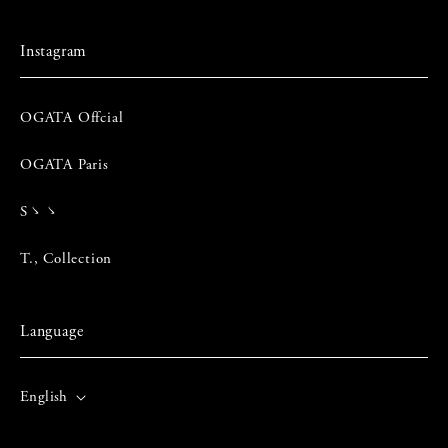
Instagram
OGATA Offcial
OGATA Paris
Sゝゝ
T., Collection
Language
English