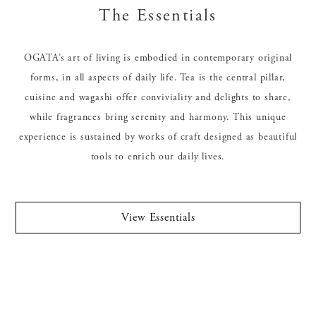
The Essentials
OGATA’s art of living is embodied in contemporary original
forms, in all aspects of daily life. Tea is the central pillar,
cuisine and wagashi offer conviviality and delights to share,
while fragrances bring serenity and harmony. This unique
experience is sustained by works of craft designed as beautiful
tools to enrich our daily lives.
View Essentials