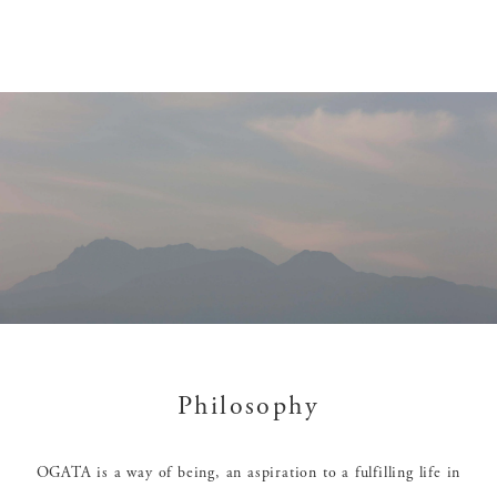
Philosophy
OGATA is a way of being, an aspiration to a fulfilling life in