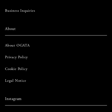
Business Inquiries
About
About OGATA
Privacy Policy
Cookie Policy
Legal Notice
Instagram