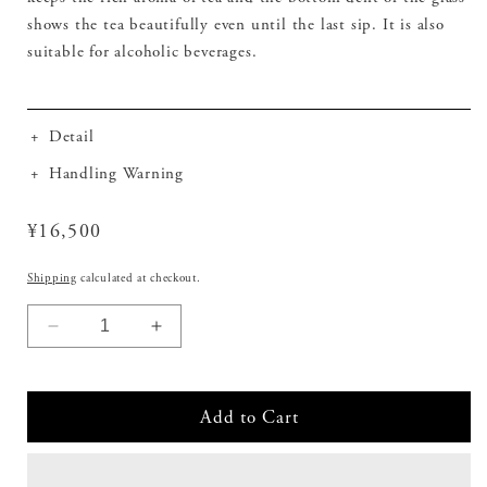
shows the tea beautifully even until the last sip. It is also
suitable for alcoholic beverages.
+
Detail
+
Handling Warning
Regular
¥16,500
price
Shipping
calculated at checkout.
Decrease
Increase
quantity
quantity
for
for
Cold
Cold
Add to Cart
Tea
Tea
Glass
Glass
with
with