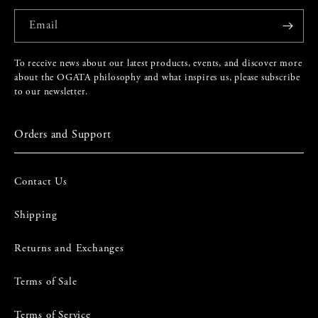
Email
To receive news about our latest products, events, and discover more
about the OGATA philosophy and what inspires us, please subscribe
to our newsletter.
Orders and Support
Contact Us
Shipping
Returns and Exchanges
Terms of Sale
Terms of Service