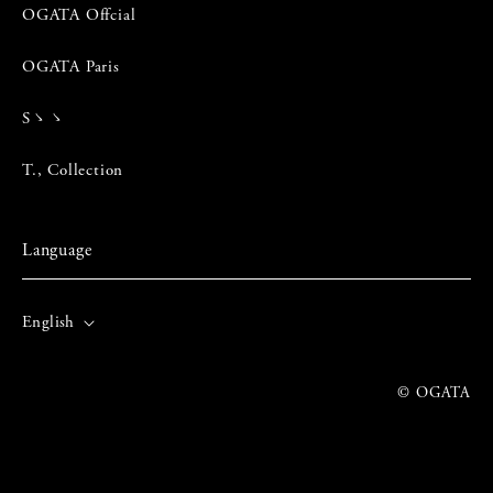
OGATA Offcial
OGATA Paris
Sゝゝ
T., Collection
Language
English
© OGATA