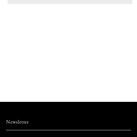
Wooden
Wooden
Lid
Lid
-
-
GYOKU
GYOKU
Newsletter