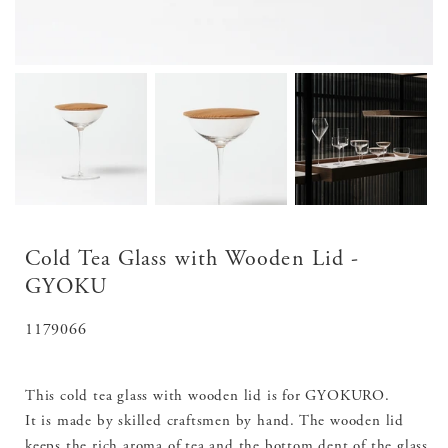
Cold Tea Glass with Wooden Lid -
GYOKU
SKU:
1179066
This cold tea glass with wooden lid is for GYOKURO.
It is made by skilled craftsmen by hand. The wooden lid
keeps the rich aroma of tea and the bottom dent of the glass